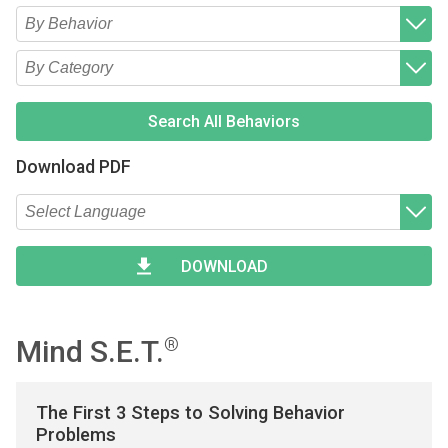
Type 2 or more characters for results.
Begin typing for results.
Type 2 or more characters for results.
Begin typing for results.
Search All Behaviors
Download PDF
Type 2 or more characters for results.
Begin typing for results.
DOWNLOAD
Mind S.E.T.
®
The First 3 Steps to Solving Behavior
Problems