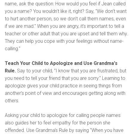
name, ask the question: How would you feel if Jean called
you a name? You wouldn't like it, right? Say, "We don't want
to hurt another person, so we don't call them names, even
if we are mad." When you are angry, it's important to tell a
teacher or other adult that you are upset and tell them why.
They can help you cope with your feelings without name-
calling."
Teach Your Child to Apologize and Use Grandma's
Rule.
Say to your child, "I know that you are frustrated, but
you need to tell your friend that you are sorry." Learning to
apologize gives your child practice in seeing things from
another's point of view and encourages getting along with
others.
Asking your child to apologize for calling people names
also guides her to feel empathy for the person she
offended. Use Grandma's Rule by saying "When you have