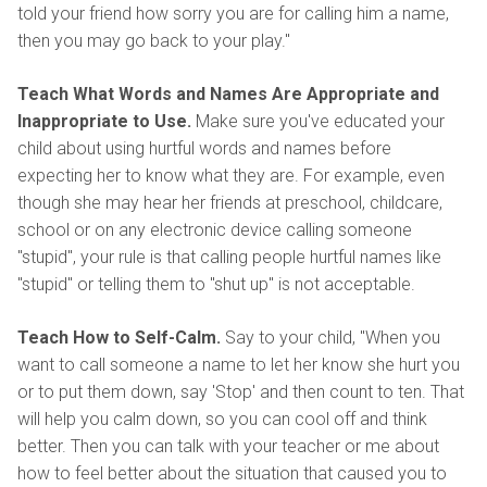
told your friend how sorry you are for calling him a name,
then you may go back to your play."
Teach What Words and Names Are Appropriate and
Inappropriate to Use.
Make sure you've educated your
child about using hurtful words and names before
expecting her to know what they are. For example, even
though she may hear her friends at preschool, childcare,
school or on any electronic device calling someone
"stupid", your rule is that calling people hurtful names like
"stupid" or telling them to "shut up" is not acceptable.
Teach How to Self-Calm.
Say to your child, "When you
want to call someone a name to let her know she hurt you
or to put them down, say 'Stop' and then count to ten. That
will help you calm down, so you can cool off and think
better. Then you can talk with your teacher or me about
how to feel better about the situation that caused you to