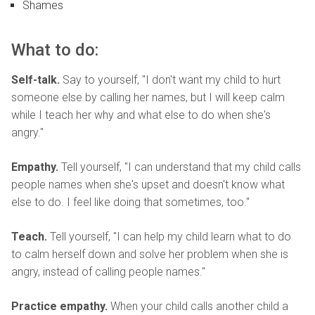
Shames
What to do:
Self-talk.
Say to yourself, "I don't want my child to hurt
someone else by calling her names, but I will keep calm
while I teach her why and what else to do when she's
angry."
Empathy.
Tell yourself, "I can understand that my child calls
people names when she's upset and doesn't know what
else to do. I feel like doing that sometimes, too."
Teach.
Tell yourself, "I can help my child learn what to do
to calm herself down and solve her problem when she is
angry, instead of calling people names."
Practice empathy.
When your child calls another child a