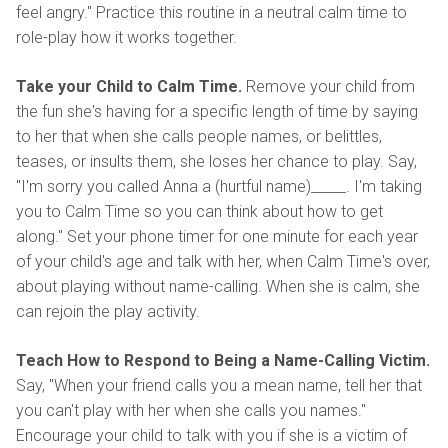
feel angry." Practice this routine in a neutral calm time to
role-play how it works together.
Take your Child to Calm Time.
Remove your child from
the fun she's having for a specific length of time by saying
to her that when she calls people names, or belittles,
teases, or insults them, she loses her chance to play. Say,
"I'm sorry you called Anna a (hurtful name)_____. I'm taking
you to Calm Time so you can think about how to get
along." Set your phone timer for one minute for each year
of your child's age and talk with her, when Calm Time's over,
about playing without name-calling. When she is calm, she
can rejoin the play activity.
Teach How to Respond to Being a Name-Calling Victim.
Say, "When your friend calls you a mean name, tell her that
you can't play with her when she calls you names."
Encourage your child to talk with you if she is a victim of