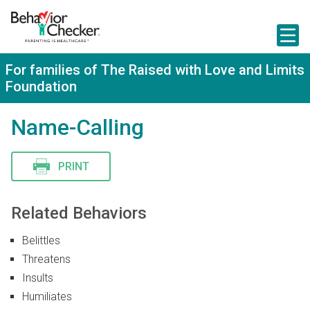
S
k
i
p
t
For families of The Raised with Love and Limits
o
Foundation
m
a
i
Name-Calling
n
c
o
n
PRINT
t
e
n
Related Behaviors
t
Belittles
Threatens
Insults
Humiliates