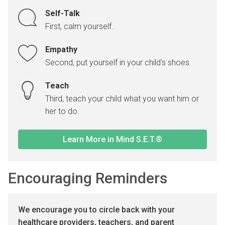
Self-Talk
First, calm yourself.
Empathy
Second, put yourself in your child's shoes.
Teach
Third, teach your child what you want him or
her to do.
Learn More in Mind S.E.T.®
Encouraging Reminders
We encourage you to circle back with your
healthcare providers, teachers, and parent