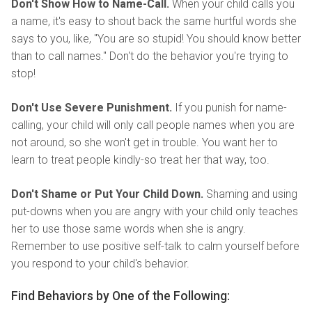
Don't Show How to Name-Call.
When your child calls you
a name, it's easy to shout back the same hurtful words she
says to you, like, "You are so stupid! You should know better
than to call names." Don't do the behavior you're trying to
stop!
Don't Use Severe Punishment.
If you punish for name-
calling, your child will only call people names when you are
not around, so she won't get in trouble. You want her to
learn to treat people kindly-so treat her that way, too.
Don't Shame or Put Your Child Down.
Shaming and using
put-downs when you are angry with your child only teaches
her to use those same words when she is angry.
Remember to use positive self-talk to calm yourself before
you respond to your child's behavior.
Find Behaviors by One of the Following: