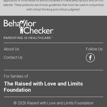
application of information or advice contained in these prescriptions and on this
website. These protocols are clinical guidelines that must be used in conjunction
with critical thinking and critical judgment.
About Us
Follow Us:
Contact Us
For families of
The Raised with Love and Limits
Foundation
© 2026 Raised with Love and Limits Foundation