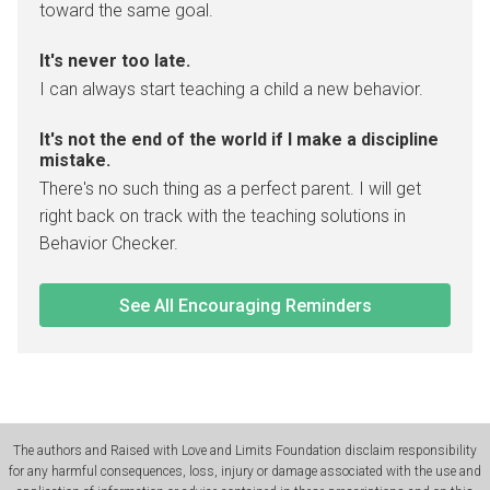
toward the same goal.
It's never too late.
I can always start teaching a child a new behavior.
It's not the end of the world if I make a discipline
mistake.
There's no such thing as a perfect parent. I will get
right back on track with the teaching solutions in
Behavior Checker.
See All Encouraging Reminders
The authors and Raised with Love and Limits Foundation disclaim responsibility
for any harmful consequences, loss, injury or damage associated with the use and