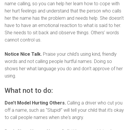
name calling, so you can help her learn how to cope with
her hurt feelings and understand that the person who calls
her the name has the problem and needs help. She doesn't
have to have an emotional reaction to what is said to her.
She needs to sit back and observe things. Others' words
cannot control us.
Notice Nice Talk.
Praise your child's using kind, friendly
words and not calling people hurtful names. Doing so
shows her what language you do and don't approve of her
using.
What not to do:
Don't Model Hurting Others.
Calling a driver who cut you
off a name, such as "Stupid!" will tell your child that it's okay
to call people names when she's angry.