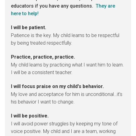
educators if you have any questions.
They are
here to help!
I will be patient.
Patience is the key. My child learns to be respectful
by being treated respectfully.
Practice, practice, practice.
My child learns by practicing what I want him to learn.
I will be a consistent teacher.
I will focus praise on my child's behavior.
My love and acceptance for him is unconditional…it’s
his behavior I want to change.
I will be positive.
I will avoid power struggles by keeping my tone of
voice positive. My child and I are a team, working