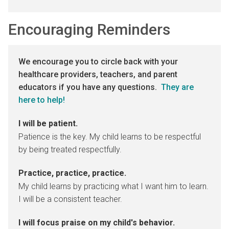
Encouraging Reminders
We encourage you to circle back with your
healthcare providers, teachers, and parent
educators if you have any questions.
They are
here to help!
I will be patient.
Patience is the key. My child learns to be respectful
by being treated respectfully.
Practice, practice, practice.
My child learns by practicing what I want him to learn.
I will be a consistent teacher.
I will focus praise on my child's behavior.