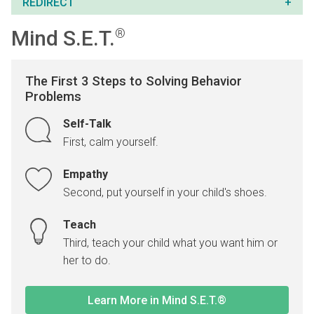
REDIRECT
Mind S.E.T.
®
The First 3 Steps to Solving Behavior
Problems
Self-Talk
First, calm yourself.
Empathy
Second, put yourself in your child's shoes.
Teach
Third, teach your child what you want him or
her to do.
Learn More in Mind S.E.T.®