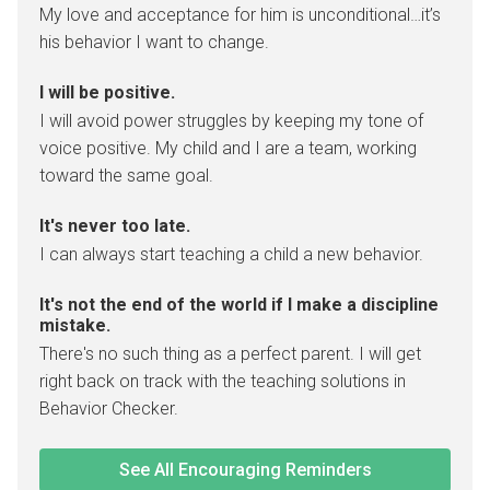
My love and acceptance for him is unconditional…it’s
his behavior I want to change.
I will be positive.
I will avoid power struggles by keeping my tone of
voice positive. My child and I are a team, working
toward the same goal.
It's never too late.
I can always start teaching a child a new behavior.
It's not the end of the world if I make a discipline
mistake.
There's no such thing as a perfect parent. I will get
right back on track with the teaching solutions in
Behavior Checker.
See All Encouraging Reminders