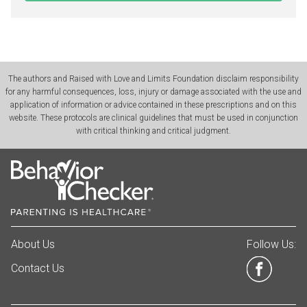
The authors and Raised with Love and Limits Foundation disclaim responsibility
for any harmful consequences, loss, injury or damage associated with the use and
application of information or advice contained in these prescriptions and on this
website. These protocols are clinical guidelines that must be used in conjunction
with critical thinking and critical judgment.
About Us
Follow Us:
Contact Us