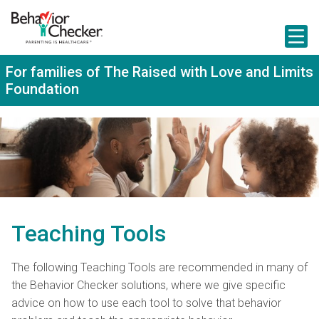
S
k
i
p
t
For families of The Raised with Love and Limits
o
Foundation
m
a
i
n
c
o
n
t
e
n
t
Teaching Tools
The following Teaching Tools are recommended in many of
the Behavior Checker solutions, where we give specific
advice on how to use each tool to solve that behavior