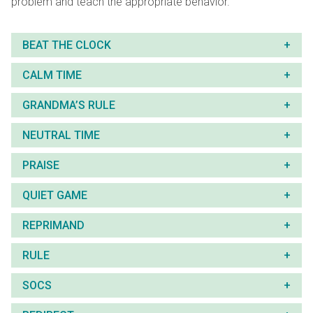
problem and teach the appropriate behavior.
BEAT THE CLOCK
CALM TIME
GRANDMA’S RULE
NEUTRAL TIME
PRAISE
QUIET GAME
REPRIMAND
RULE
SOCS